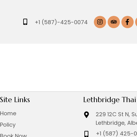
+1 (587)-425-0074
Site Links
Lethbridge Tha
Home
229 12C St N, S
Lethbridge, Al
Policy
+1 (587) 425-
Book Now