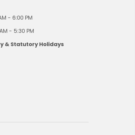
AM - 6:00 PM
 AM - 5:30 PM
 & Statutory Holidays