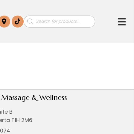
Products
search
i Massage & Wellness
uite B
berta T1H 2M6
0074