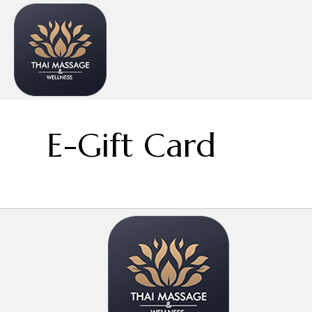
E-Gift Card