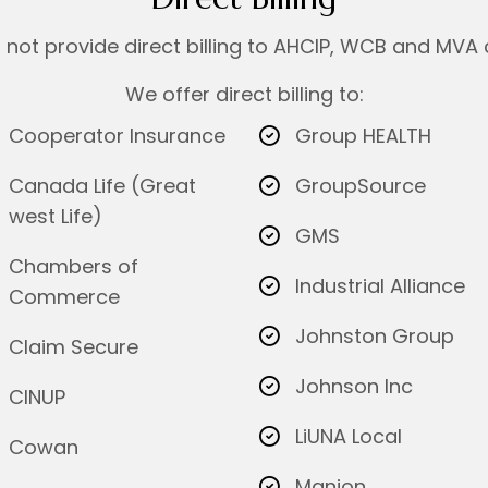
not provide direct billing to AHCIP, WCB and MVA 
We offer direct billing to:
Cooperator Insurance
Group HEALTH
Canada Life (Great
GroupSource
west Life)
GMS
Chambers of
Industrial Alliance
Commerce
Johnston Group
Claim Secure
Johnson Inc
CINUP
LiUNA Local
Cowan
Manion