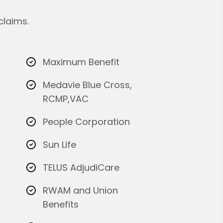
claims.
Maximum Benefit
Medavie Blue Cross,
RCMP,VAC
People Corporation
Sun Life
TELUS AdjudiCare
RWAM and Union
Benefits