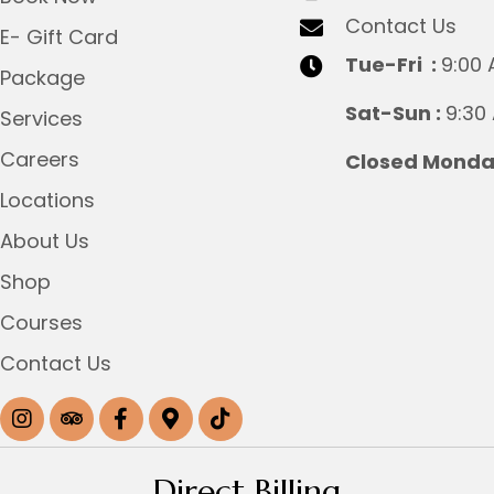
Contact Us
E- Gift Card
Tue-Fri :
9:00 
Package
Sat-Sun :
9:30
Services
Careers
Closed Monday
Locations
About Us
Shop
Courses
Contact Us
Direct Billing