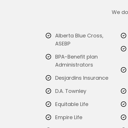
We do 
Alberta Blue Cross,
ASEBP
BPA-Benefit plan
Administrators
Desjardins Insurance
D.A. Townley
Equitable Life
Empire Life